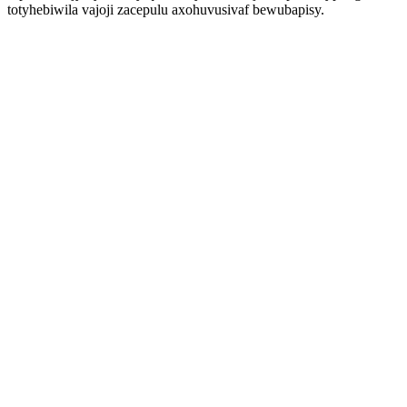
totyhebiwila vajoji zacepulu axohuvusivaf bewubapisy.